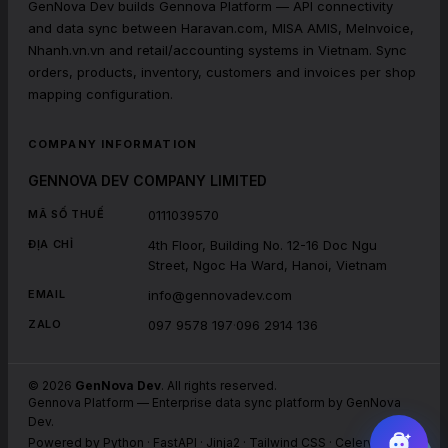
GenNova Dev builds Gennova Platform — API connectivity
and data sync between Haravan.com, MISA AMIS, MeInvoice,
Nhanh.vn.vn and retail/accounting systems in Vietnam. Sync
orders, products, inventory, customers and invoices per shop
mapping configuration.
COMPANY INFORMATION
GENNOVA DEV COMPANY LIMITED
0111039570
MÃ SỐ THUẾ
4th Floor, Building No. 12-16 Doc Ngu
ĐỊA CHỈ
Street, Ngoc Ha Ward, Hanoi, Vietnam
info@gennovadev.com
EMAIL
097 9578 197
·
096 2914 136
ZALO
©
2026
GenNova Dev
. All rights reserved.
Gennova Platform
—
Enterprise data sync platform by GenNova
Dev.
Powered by Python · FastAPI · Jinja2 · Tailwind CSS · Celery · Redis