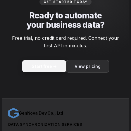
GET STARTED TODAY
Ready to automate
your business data?
Free trial, no credit card required. Connect your
first API in minutes.
Start free →
View pricing
GenNova Dev Co., Ltd
DATA SYNCHRONIZATION SERVICES