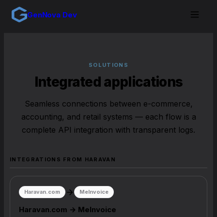
GenNova Dev
SOLUTIONS
Integrated applications
Seamless connections between e-commerce,
accounting, and retail systems — each flow is a
complete API integration with transparent logs.
INTEGRATIONS FROM HARAVAN
Haravan.com
MeInvoice
Haravan.com → MeInvoice