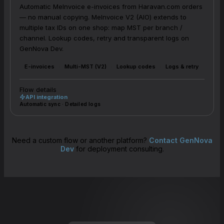
Automatic MeInvoice e-invoices from Haravan.com orders
— no manual copying. MeInvoice V2 (AIO) extends to
multiple tax IDs on one shop: map MST per branch /
channel. Lookup codes, retry and transparent logs on
GenNova Dev.
E-invoices
Multi-MST (V2)
Lookup codes
Logs & retry
Flow details
API integration
Automatic sync · Detailed logs
Need a custom flow or another platform?
Contact GenNova
Dev
for deployment consulting.